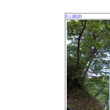
[<< 0019]