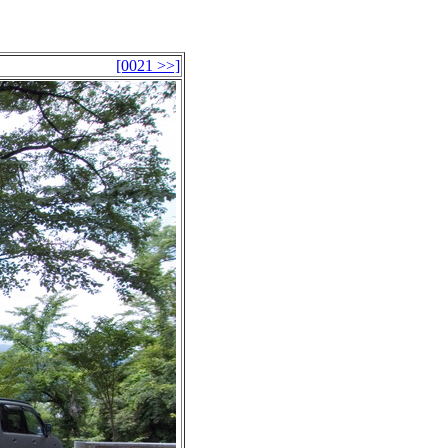
[0021 >>]