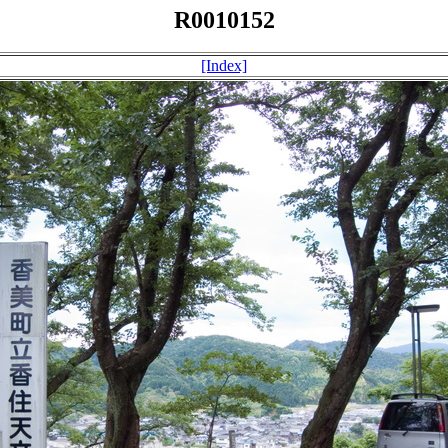
R0010152
[Index]