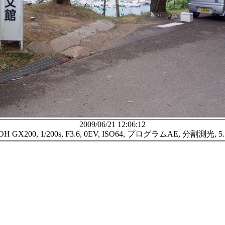
2009/06/21 12:06:12
OH GX200, 1/200s, F3.6, 0EV, ISO64, プログラムAE, 分割測光, 5